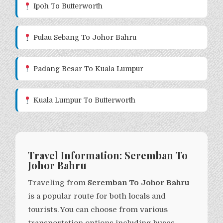
Ipoh To Butterworth
Pulau Sebang To Johor Bahru
Padang Besar To Kuala Lumpur
Kuala Lumpur To Butterworth
Travel Information: Seremban To
Johor Bahru
Traveling from
Seremban To Johor Bahru
is a popular route for both locals and
tourists. You can choose from various