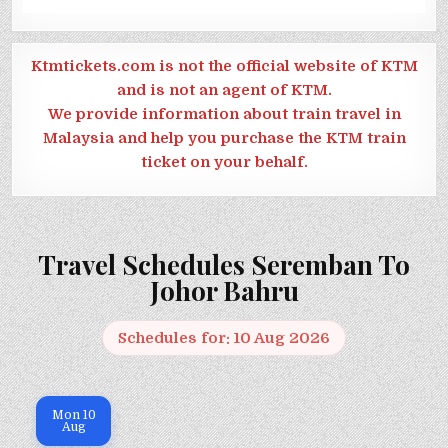
Ktmtickets.com is not the official website of KTM
and is not an agent of KTM.
We provide information about train travel in
Malaysia and help you purchase the KTM train
ticket on your behalf.
Travel Schedules Seremban To
Johor Bahru
Schedules for: 10 Aug 2026
Mon
10
Aug