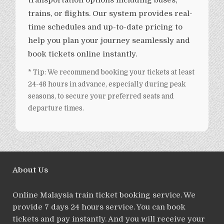
transportation options including buses,
trains, or flights. Our system provides real-
time schedules and up-to-date pricing to
help you plan your journey seamlessly and
book tickets online instantly.
* Tip: We recommend booking your tickets at least
24-48 hours in advance, especially during peak
seasons, to secure your preferred seats and
departure times.
About Us
Online Malaysia train ticket booking service. We
provide 7 days 24 hours service. You can book
tickets and pay instantly. And you will receive your