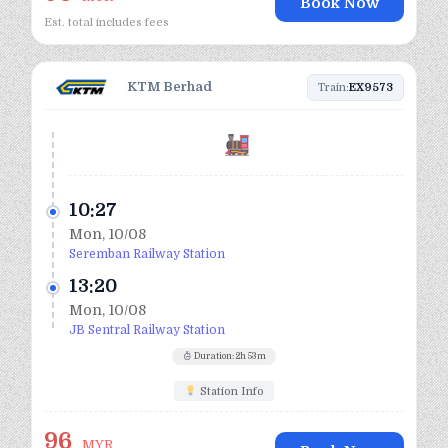
Book Now
Est. total includes fees
KTM Berhad
Train:
EX9573
10:27
Mon, 10/08
Seremban Railway Station
13:20
Mon, 10/08
JB Sentral Railway Station
Duration: 2h 53m
Station Info
96
MYR