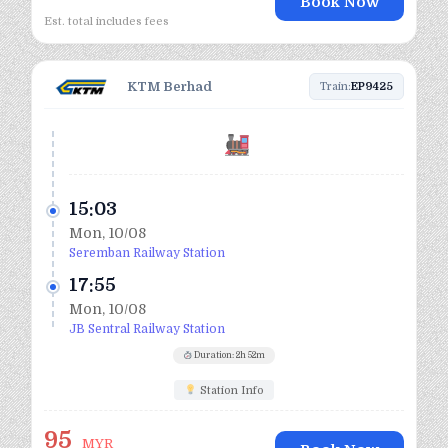
Book Now
Est. total includes fees
KTM Berhad
Train:
EP9425
15:03
Mon, 10/08
Seremban Railway Station
17:55
Mon, 10/08
JB Sentral Railway Station
Duration: 2h 52m
Station Info
95
MYR