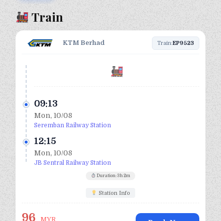
Train
KTM Berhad
Train:
EP9523
09:13
Mon, 10/08
Seremban Railway Station
12:15
Mon, 10/08
JB Sentral Railway Station
Duration: 3h 2m
Station Info
96
MYR