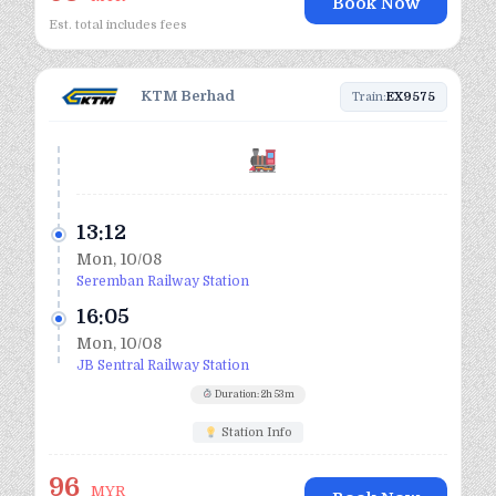
Book Now
Est. total includes fees
KTM Berhad
Train:
EX9575
13:12
Mon, 10/08
Seremban Railway Station
16:05
Mon, 10/08
JB Sentral Railway Station
Duration: 2h 53m
Station Info
96
MYR