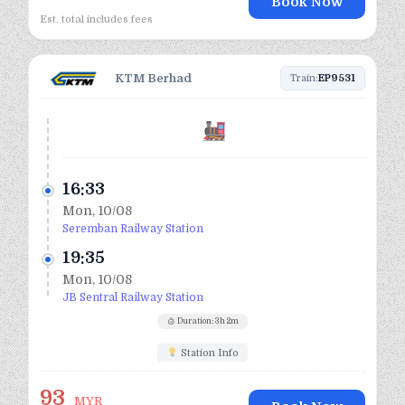
Book Now
Est. total includes fees
KTM Berhad
Train:
EP9531
16:33
Mon, 10/08
Seremban Railway Station
19:35
Mon, 10/08
JB Sentral Railway Station
Duration: 3h 2m
Station Info
93
MYR