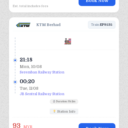
Book Now
Est. total includes fees
KTM Berhad
Train:
EP9535
21:18
Mon, 10/08
Seremban Railway Station
00:20
Tue, 11/08
JB Sentral Railway Station
Duration: 3h 2m
Station Info
93
MYR