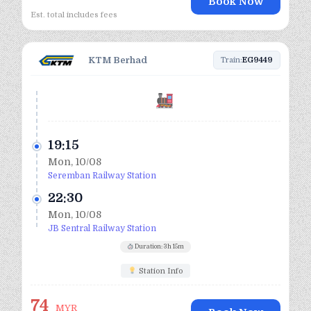
Book Now
Est. total includes fees
KTM Berhad
Train:
EG9449
19:15
Mon, 10/08
Seremban Railway Station
22:30
Mon, 10/08
JB Sentral Railway Station
Duration: 3h 15m
Station Info
74
MYR