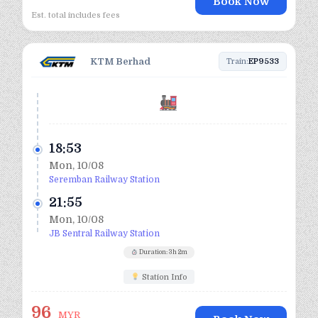
Book Now
Est. total includes fees
KTM Berhad
Train:
EP9533
18:53
Mon, 10/08
Seremban Railway Station
21:55
Mon, 10/08
JB Sentral Railway Station
Duration: 3h 2m
Station Info
96
MYR