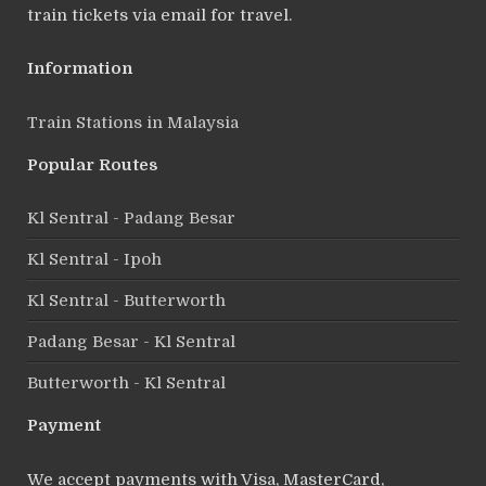
train tickets via email for travel.
Information
Train Stations in Malaysia
Popular Routes
Kl Sentral - Padang Besar
Kl Sentral - Ipoh
Kl Sentral - Butterworth
Padang Besar - Kl Sentral
Butterworth - Kl Sentral
Payment
We accept payments with Visa, MasterCard,