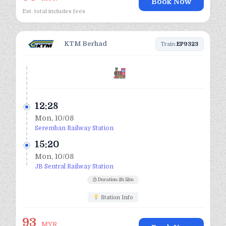
Book Now
Est. total includes fees
KTM Berhad
Train:
EP9323
12:28
Mon, 10/08
Seremban Railway Station
15:20
Mon, 10/08
JB Sentral Railway Station
Duration: 2h 52m
Station Info
93
MYR