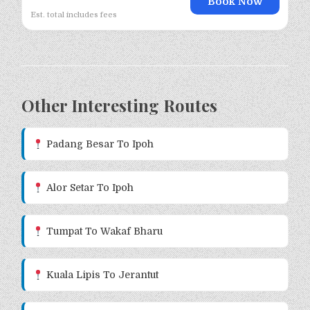
Book Now
Est. total includes fees
Other Interesting Routes
Padang Besar To Ipoh
Alor Setar To Ipoh
Tumpat To Wakaf Bharu
Kuala Lipis To Jerantut