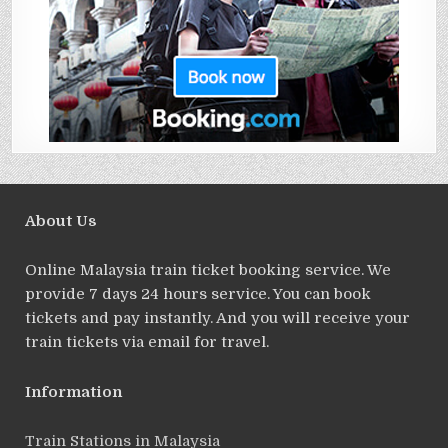
About Us
Online Malaysia train ticket booking service. We
provide 7 days 24 hours service. You can book
tickets and pay instantly. And you will receive your
train tickets via email for travel.
Information
Train Stations in Malaysia