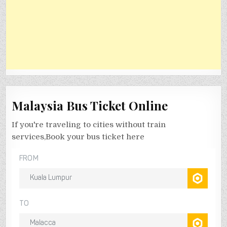
Malaysia Bus Ticket Online
If you're traveling to cities without train
services,Book your bus ticket here