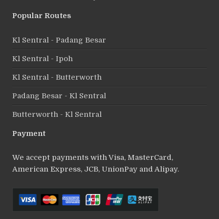
Popular Routes
Kl Sentral - Padang Besar
Kl Sentral - Ipoh
Kl Sentral - Butterworth
Padang Besar - Kl Sentral
Butterworth - Kl Sentral
Payment
We accept payments with Visa, MasterCard,
American Express, JCB, UnionPay and Alipay.