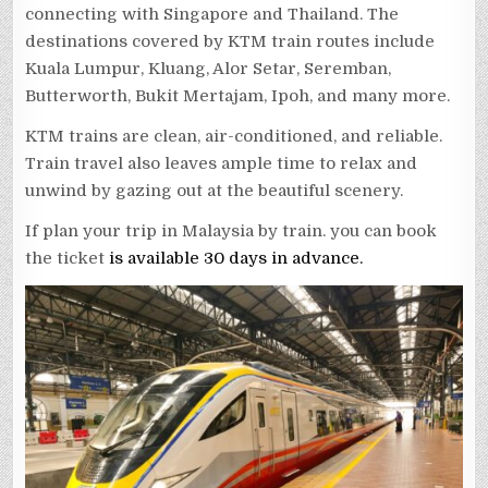
connecting with Singapore and Thailand. The
destinations covered by KTM train routes include
Kuala Lumpur, Kluang, Alor Setar, Seremban,
Butterworth, Bukit Mertajam, Ipoh, and many more.
KTM trains are clean, air-conditioned, and reliable.
Train travel also leaves ample time to relax and
unwind by gazing out at the beautiful scenery.
If plan your trip in Malaysia by train. you can book
the ticket
is available 30 days in advance.