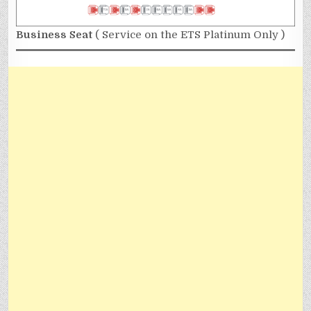
Business Seat
( Service on the ETS Platinum Only )