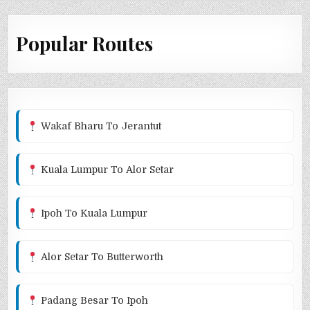
Popular Routes
Wakaf Bharu To Jerantut
Kuala Lumpur To Alor Setar
Ipoh To Kuala Lumpur
Alor Setar To Butterworth
Padang Besar To Ipoh