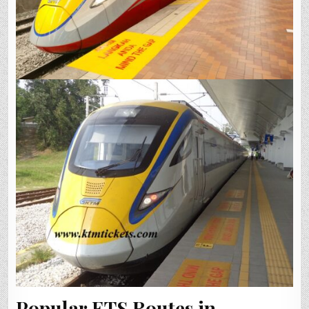
Popular ETS Routes in