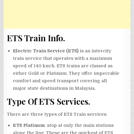
ETS Train Info.
Electric Train Service (ETS)
is an intercity
train service that operates with a maximum
speed of 140 km/h. ETS trains are classed as
either Gold or Platinum. They offer impeccable
comfort and speed transport covering all
major state destinations in Malaysia.
Type Of ETS Services.
There are three types of ETS Train services:
ETS Platinum
: stop at only the main stations
along the line. These are the quickest of ETS