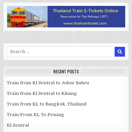
Search
for:
RECENT POSTS
Train from Kl Sentral to Johor Bahru
Train from Kl Sentral to Kluang
Train from KL to Bangkok, Thailand
Train From KL To Penang
Kl Sentral