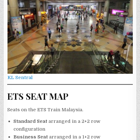
KL Sentral
ETS SEAT MAP
Seats on the ETS Train Malaysia.
Standard Seat
arranged in a 2+2 row
configuration
Business Seat
arranged in a 1+2 row