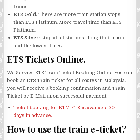
trains.
ETS Gold
: There are more train station stops
than ETS Platinum. More travel time than ETS
Platinum.
ETS Silver
: stop at all stations along their route
and the lowest fares.
ETS Tickets Online.
We Service ETS Train Ticket Booking Online. You can
book an ETS Train ticket for all routes in Malaysia.
you will receive a booking confirmation and Train
Ticket by E-Mail upon successful payment.
Ticket booking for KTM ETS is available 30
days in advance.
How to use the train e-ticket?