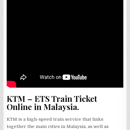
KTM – ETS Train Ticket
Online in Malaysia.
KTM is a high-speed train service that links
together the main cities in Malaysia, as well as