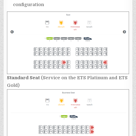
configuration
Standard Seat
(Service on the ETS Platinum and ETS
Gold)