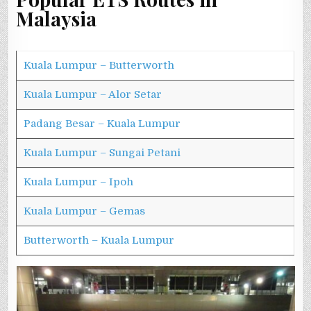
Malaysia
Kuala Lumpur – Butterworth
Kuala Lumpur – Alor Setar
Padang Besar – Kuala Lumpur
Kuala Lumpur – Sungai Petani
Kuala Lumpur – Ipoh
Kuala Lumpur – Gemas
Butterworth – Kuala Lumpur