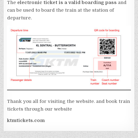
The
electronic ticket is a valid boarding pass
and
can be used to board the train at the station of
departure.
Thank you all for visiting the website. and book train
tickets through our website
ktmtickets.com