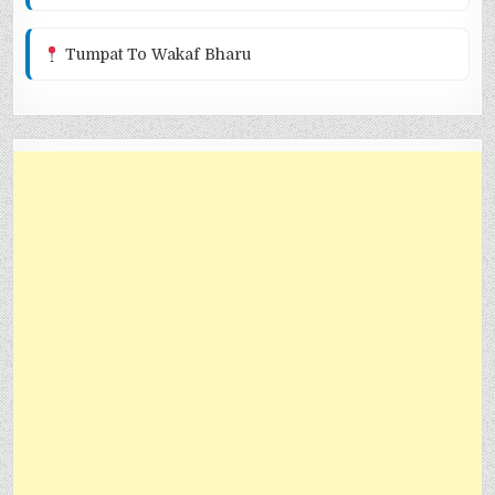
Tumpat To Wakaf Bharu