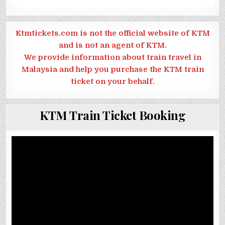
Ktmtickets.com is not the official website of KTM
and is not an agent of KTM.
We provide information about train travel in
Malaysia and help you purchase the KTM train
ticket on your behalf.
KTM Train Ticket Booking