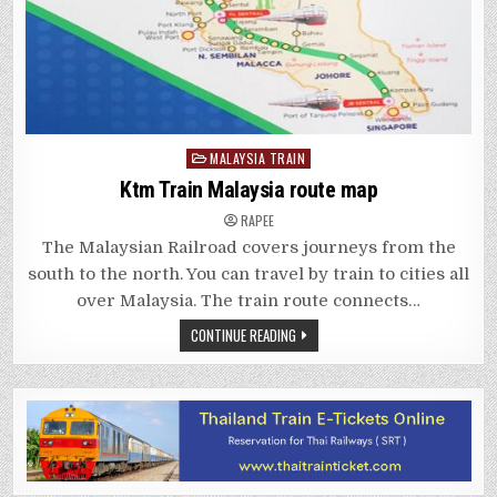
Posted
MALAYSIA TRAIN
in
Ktm Train Malaysia route map
RAPEE
The Malaysian Railroad covers journeys from the
south to the north. You can travel by train to cities all
over Malaysia. The train route connects…
CONTINUE READING