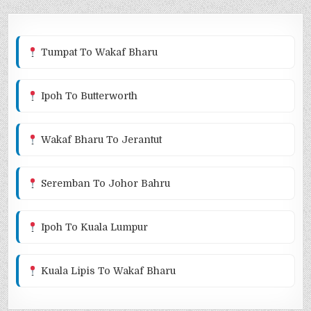
Tumpat To Wakaf Bharu
Ipoh To Butterworth
Wakaf Bharu To Jerantut
Seremban To Johor Bahru
Ipoh To Kuala Lumpur
Kuala Lipis To Wakaf Bharu