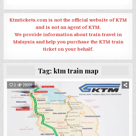
Ktmtickets.com is not the official website of KTM
and is not an agent of KTM.
We provide information about train travel in
Malaysia and help you purchase the KTM train
ticket on your behalf.
Tag:
ktm train map
3
28001