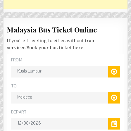
Malaysia Bus Ticket Online
If you're traveling to cities without train
services,Book your bus ticket here