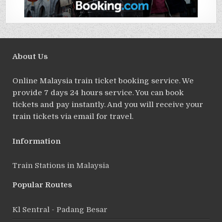
About Us
Online Malaysia train ticket booking service. We
provide 7 days 24 hours service. You can book
tickets and pay instantly. And you will receive your
train tickets via email for travel.
Information
Train Stations in Malaysia
Popular Routes
Kl Sentral - Padang Besar