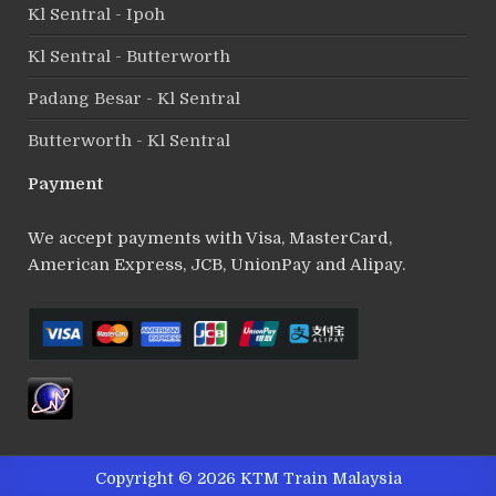
Kl Sentral - Ipoh
Kl Sentral - Butterworth
Padang Besar - Kl Sentral
Butterworth - Kl Sentral
Payment
We accept payments with Visa, MasterCard,
American Express, JCB, UnionPay and Alipay.
Copyright © 2026 KTM Train Malaysia