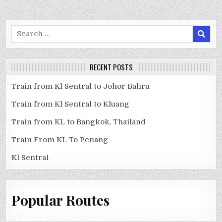
Search
for:
RECENT POSTS
Train from Kl Sentral to Johor Bahru
Train from Kl Sentral to Kluang
Train from KL to Bangkok, Thailand
Train From KL To Penang
Kl Sentral
Popular Routes