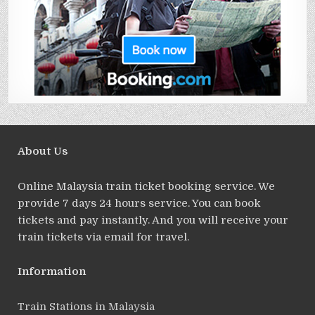
About Us
Online Malaysia train ticket booking service. We
provide 7 days 24 hours service. You can book
tickets and pay instantly. And you will receive your
train tickets via email for travel.
Information
Train Stations in Malaysia