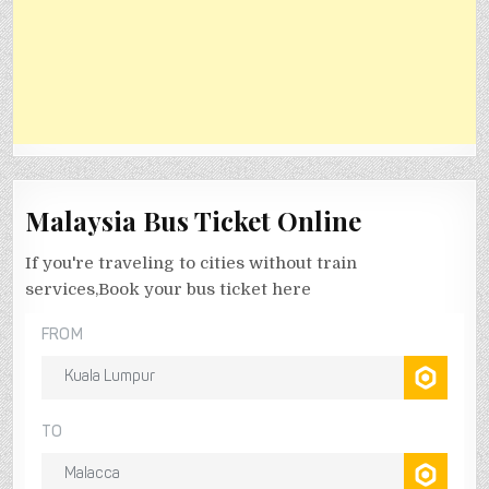
Malaysia Bus Ticket Online
If you're traveling to cities without train
services,Book your bus ticket here