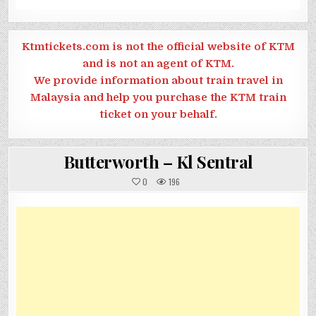
Ktmtickets.com is not the official website of KTM
and is not an agent of KTM.
We provide information about train travel in
Malaysia and help you purchase the KTM train
ticket on your behalf.
Butterworth – Kl Sentral
0
196