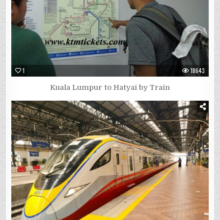
1
18643
Kuala Lumpur to Hatyai by Train