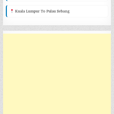
Kuala Lumpur To Pulau Sebang