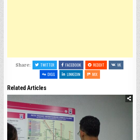
Share:
TWITTER
FACEBOOK
REDDIT
VK
DIGG
LINKEDIN
MIX
Related Articles