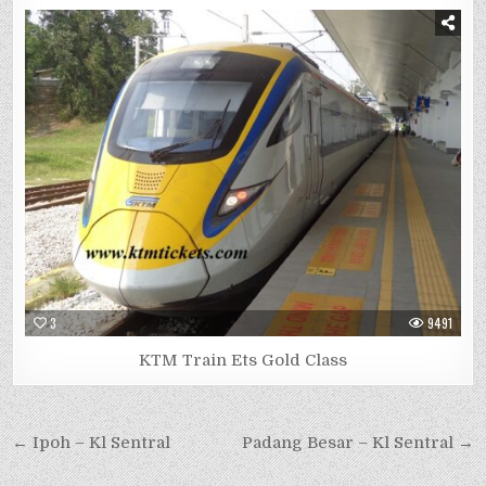
3
9491
KTM Train Ets Gold Class
Post
← Ipoh – Kl Sentral
Padang Besar – Kl Sentral →
navigation