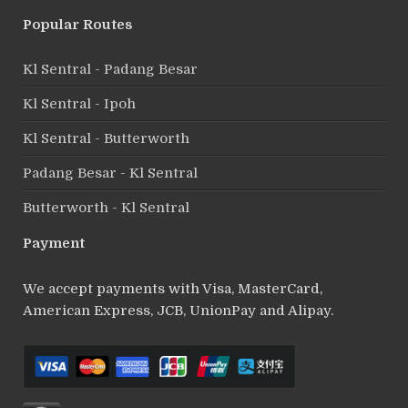
Popular Routes
Kl Sentral - Padang Besar
Kl Sentral - Ipoh
Kl Sentral - Butterworth
Padang Besar - Kl Sentral
Butterworth - Kl Sentral
Payment
We accept payments with Visa, MasterCard,
American Express, JCB, UnionPay and Alipay.