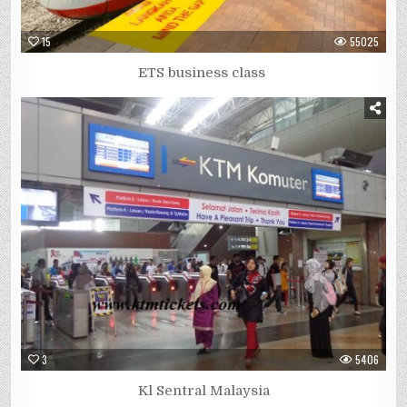
15
55025
ETS business class
3
5406
Kl Sentral Malaysia