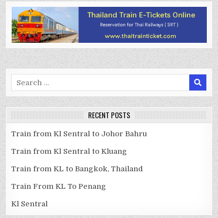
Search
for:
RECENT POSTS
Train from Kl Sentral to Johor Bahru
Train from Kl Sentral to Kluang
Train from KL to Bangkok, Thailand
Train From KL To Penang
Kl Sentral