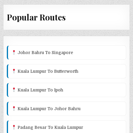
Popular Routes
Johor Bahru To Singapore
Kuala Lumpur To Butterworth
Kuala Lumpur To Ipoh
Kuala Lumpur To Johor Bahru
Padang Besar To Kuala Lumpur