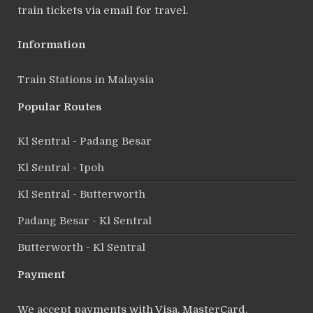
train tickets via email for travel.
Information
Train Stations in Malaysia
Popular Routes
Kl Sentral - Padang Besar
Kl Sentral - Ipoh
Kl Sentral - Butterworth
Padang Besar - Kl Sentral
Butterworth - Kl Sentral
Payment
We accept payments with Visa, MasterCard,