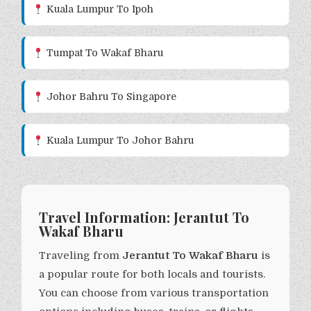
Kuala Lumpur To Ipoh
Tumpat To Wakaf Bharu
Johor Bahru To Singapore
Kuala Lumpur To Johor Bahru
Travel Information: Jerantut To
Wakaf Bharu
Traveling from
Jerantut To Wakaf Bharu
is
a popular route for both locals and tourists.
You can choose from various transportation