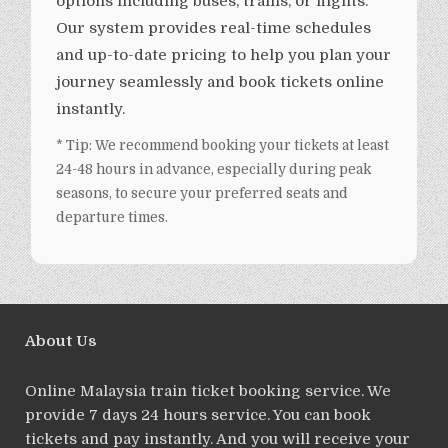
options including buses, trains, or flights.
Our system provides real-time schedules
and up-to-date pricing to help you plan your
journey seamlessly and book tickets online
instantly.
* Tip: We recommend booking your tickets at least
24-48 hours in advance, especially during peak
seasons, to secure your preferred seats and
departure times.
About Us
Online Malaysia train ticket booking service. We
provide 7 days 24 hours service. You can book
tickets and pay instantly. And you will receive your