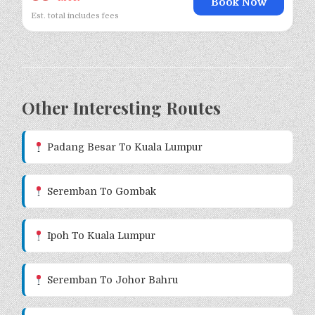
Book Now
Est. total includes fees
Other Interesting Routes
Padang Besar To Kuala Lumpur
Seremban To Gombak
Ipoh To Kuala Lumpur
Seremban To Johor Bahru