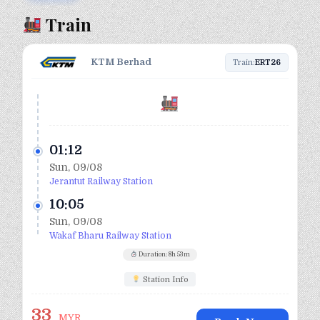
Train
KTM Berhad
Train:
ERT26
01:12
Sun, 09/08
Jerantut Railway Station
10:05
Sun, 09/08
Wakaf Bharu Railway Station
Duration: 8h 53m
Station Info
33
MYR