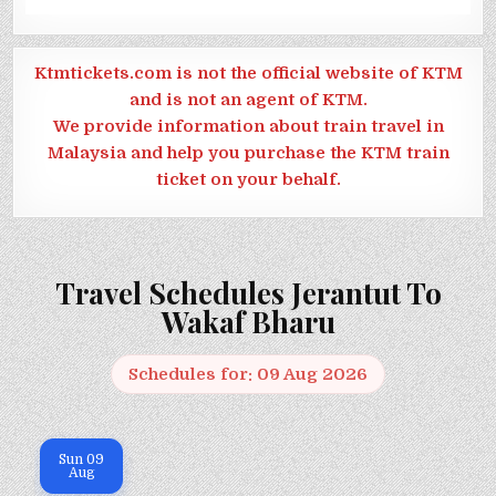
Ktmtickets.com is not the official website of KTM
and is not an agent of KTM.
We provide information about train travel in
Malaysia and help you purchase the KTM train
ticket on your behalf.
Travel Schedules Jerantut To
Wakaf Bharu
Schedules for: 09 Aug 2026
Sun
09
Aug