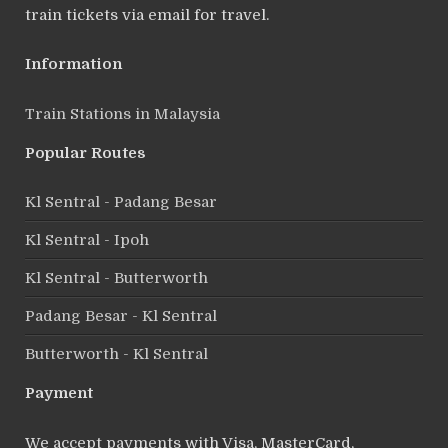
train tickets via email for travel.
Information
Train Stations in Malaysia
Popular Routes
Kl Sentral - Padang Besar
Kl Sentral - Ipoh
Kl Sentral - Butterworth
Padang Besar - Kl Sentral
Butterworth - Kl Sentral
Payment
We accept payments with Visa, MasterCard,