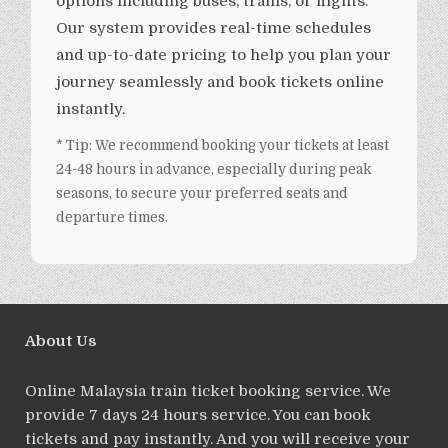
options including buses, trains, or flights.
Our system provides real-time schedules
and up-to-date pricing to help you plan your
journey seamlessly and book tickets online
instantly.
* Tip: We recommend booking your tickets at least
24-48 hours in advance, especially during peak
seasons, to secure your preferred seats and
departure times.
About Us
Online Malaysia train ticket booking service. We
provide 7 days 24 hours service. You can book
tickets and pay instantly. And you will receive your