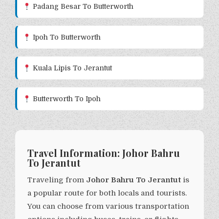
Padang Besar To Butterworth
Ipoh To Butterworth
Kuala Lipis To Jerantut
Butterworth To Ipoh
Travel Information: Johor Bahru
To Jerantut
Traveling from
Johor Bahru To Jerantut
is
a popular route for both locals and tourists.
You can choose from various transportation