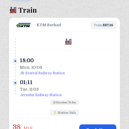
Train
KTM Berhad
Train:
ERT26
18:00
Mon, 10/08
JB Sentral Railway Station
01:11
Tue, 11/08
Jerantut Railway Station
Duration: 7h 11m
Station Info
38
MYR