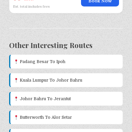
Book Now
Est. total includes fees
Other Interesting Routes
Padang Besar To Ipoh
Kuala Lumpur To Johor Bahru
Johor Bahru To Jerantut
Butterworth To Alor Setar