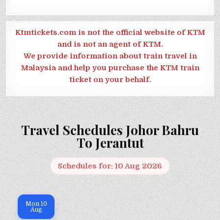
Ktmtickets.com is not the official website of KTM
and is not an agent of KTM.
We provide information about train travel in
Malaysia and help you purchase the KTM train
ticket on your behalf.
Travel Schedules Johor Bahru
To Jerantut
Schedules for: 10 Aug 2026
Mon
10
Aug