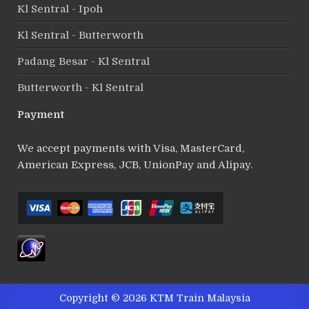
Kl Sentral - Ipoh
Kl Sentral - Butterworth
Padang Besar - Kl Sentral
Butterworth - Kl Sentral
Payment
We accept payments with Visa, MasterCard,
American Express, JCB, UnionPay and Alipay.
Copyright © 2026 KTM Train Malaysia