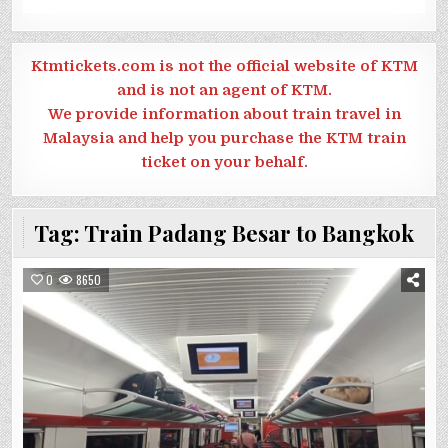
Ktmtickets.com is not the official website of KTM
and is not an agent of KTM.
We provide information about train travel in
Malaysia and help you purchase the KTM train
ticket on your behalf.
Tag:
Train Padang Besar to Bangkok
0
8650