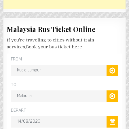
Malaysia Bus Ticket Online
If you're traveling to cities without train
services,Book your bus ticket here