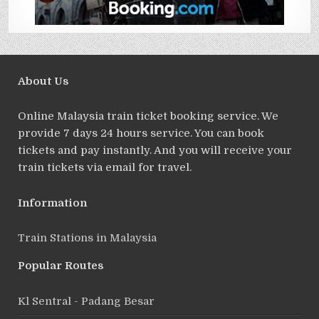
About Us
Online Malaysia train ticket booking service. We
provide 7 days 24 hours service. You can book
tickets and pay instantly. And you will receive your
train tickets via email for travel.
Information
Train Stations in Malaysia
Popular Routes
Kl Sentral - Padang Besar