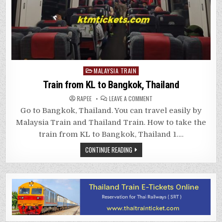
Posted
MALAYSIA TRAIN
in
Train from KL to Bangkok, Thailand
ON
RAPEE
LEAVE A COMMENT
TRAIN
FROM
Go to Bangkok, Thailand. You can travel easily by
KL
TO
Malaysia Train and Thailand Train. How to take the
BANGKOK,
THAILAND
train from KL to Bangkok, Thailand 1….
CONTINUE READING