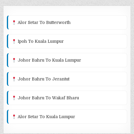
Alor Setar To Butterworth
Ipoh To Kuala Lumpur
Johor Bahru To Kuala Lumpur
Johor Bahru To Jerantut
Johor Bahru To Wakaf Bharu
Alor Setar To Kuala Lumpur