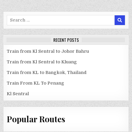
Search
for:
RECENT POSTS
Train from Kl Sentral to Johor Bahru
Train from Kl Sentral to Kluang
Train from KL to Bangkok, Thailand
Train From KL To Penang
Kl Sentral
Popular Routes