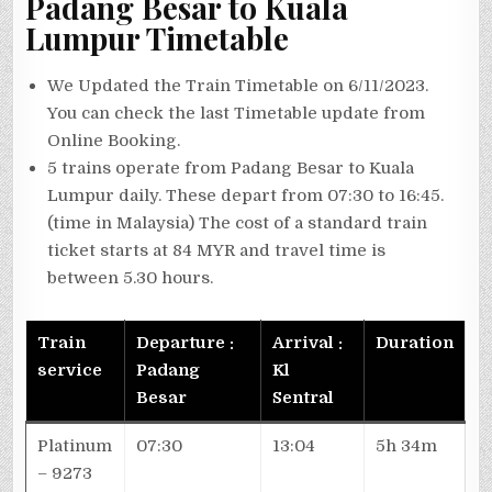
Padang Besar to Kuala
Lumpur
Timetable
We Updated the Train Timetable on 6/11/2023.
You can check the last Timetable update from
Online Booking.
5 trains operate from Padang Besar to Kuala
Lumpur daily. These depart from 07:30 to 16:45.
(time in Malaysia) The cost of a standard train
ticket starts at 84 MYR and travel time is
between 5.30 hours.
Train
Departure :
Arrival :
Duration
service
Padang
Kl
Besar
Sentral
Platinum
07:30
13:04
5h 34m
– 9273