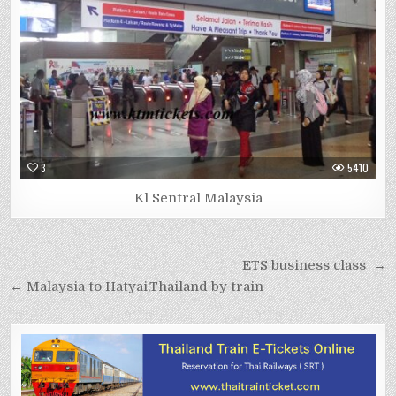
3
5410
Kl Sentral Malaysia
Post
ETS business class →
navigation
← Malaysia to Hatyai,Thailand by train