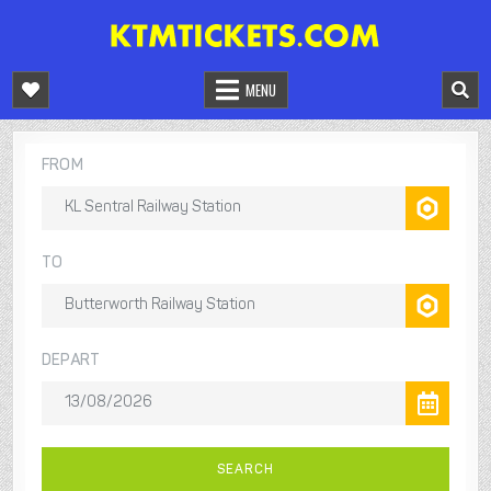
Skip
to
KTM TRAIN MALAYSIA
TRAIN MALAYSIA ONLINE BOOKING
content
MENU