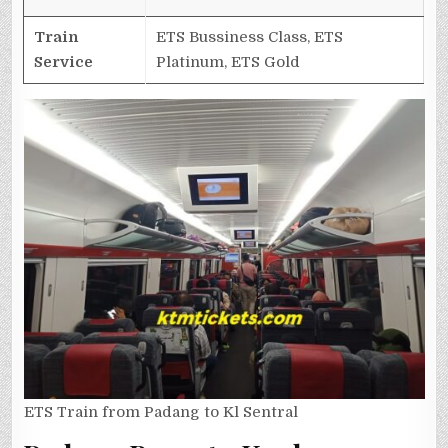
Train
ETS Bussiness Class, ETS
Service
Platinum, ETS Gold
ETS Train from Padang to Kl Sentral