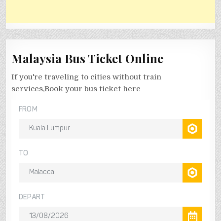
Malaysia Bus Ticket Online
If you're traveling to cities without train
services,Book your bus ticket here