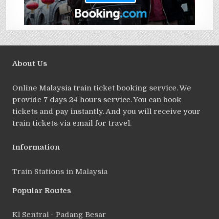
About Us
Online Malaysia train ticket booking service. We
provide 7 days 24 hours service. You can book
tickets and pay instantly. And you will receive your
train tickets via email for travel.
Information
Train Stations in Malaysia
Popular Routes
Kl Sentral - Padang Besar