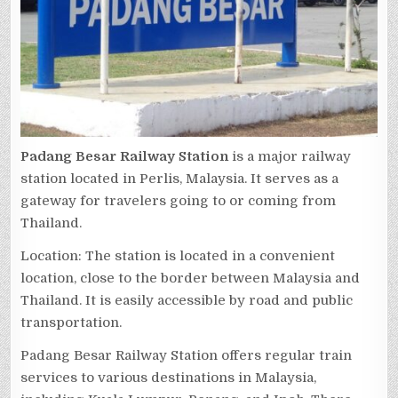
Padang Besar Railway Station
is a major railway
station located in Perlis, Malaysia. It serves as a
gateway for travelers going to or coming from
Thailand.
Location: The station is located in a convenient
location, close to the border between Malaysia and
Thailand. It is easily accessible by road and public
transportation.
Padang Besar Railway Station offers regular train
services to various destinations in Malaysia,