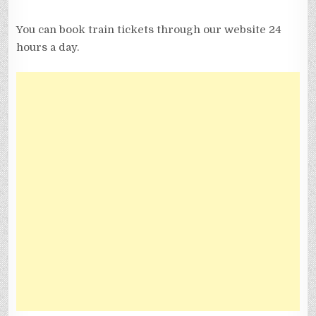
You can book train tickets through our website 24
hours a day.