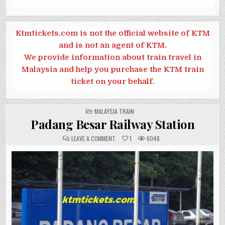
Ktmtickets.com is not the official website of KTM
and is not an agent of KTM.
We provide information about train travel in
Malaysia and help you purchase the KTM train
ticket on your behalf.
POSTED
MALAYSIA TRAIN
IN
Padang Besar Railway Station
ON
LEAVE A COMMENT
1
6048
PADANG
BESAR
RAILWAY
STATION