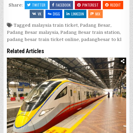
Share:
TWITTER
FACEBOOK
PINTEREST
REDDIT
VK
DIGG
LINKEDIN
MIX
Tagged
malaysia train ticket
,
Padang Besar
,
Padang Besar malaysia
,
Padang Besar train station
,
padang besar train ticket online
,
padangbesar to kl
Related Articles