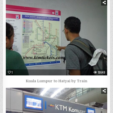
1
18649
Kuala Lumpur to Hatyai by Train