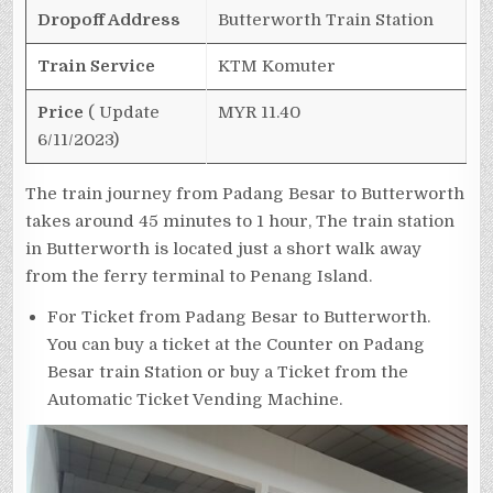
Dropoff Address
Butterworth Train Station
Train Service
KTM Komuter
Price
( Update
MYR 11.40
6/11/2023)
The train journey from Padang Besar to Butterworth
takes around 45 minutes to 1 hour, The train station
in Butterworth is located just a short walk away
from the ferry terminal to Penang Island.
For Ticket from Padang Besar to Butterworth.
You can buy a ticket at the Counter on Padang
Besar train Station or buy a Ticket from the
Automatic Ticket Vending Machine.