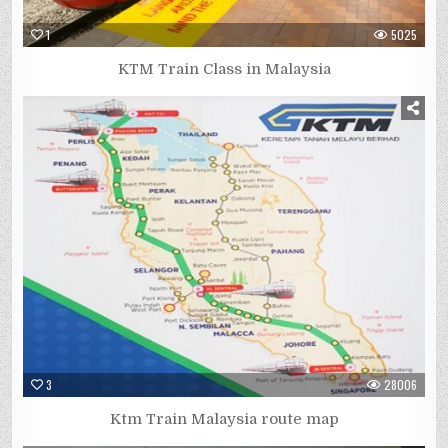
1
5025
KTM Train Class in Malaysia
3
28006
Ktm Train Malaysia route map